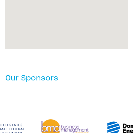
Our Sponsors