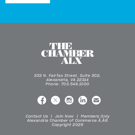
333 N. Fairfax Street, Suite 302,
Alexandria, VA 22314
Phone: 703.549.1000
Contact Us
Join Now
Members Only
Alexandria Chamber of Commerce Ã‚Â©
Copyright 2026