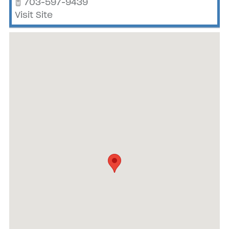
703-597-9439
Visit Site