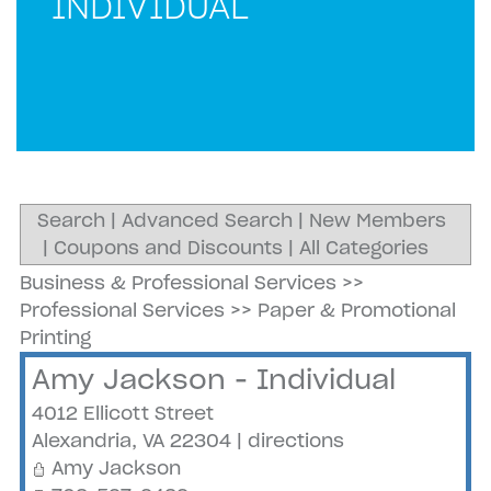
INDIVIDUAL
Search
|
Advanced Search
|
New Members
|
Coupons and Discounts
|
All Categories
Business & Professional Services
>>
Professional Services
>>
Paper & Promotional
Printing
Amy Jackson - Individual
4012 Ellicott Street
Alexandria
,
VA
22304
|
directions
Amy Jackson