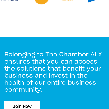
Belonging to The Chamber ALX
ensures that you can access
the solutions that benefit your
business and invest in the
health of our entire business
community.
Join Now