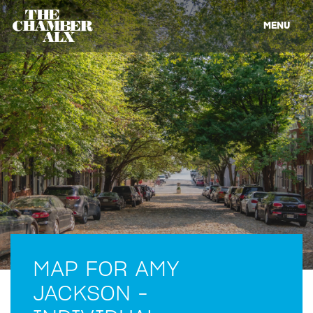
MENU
MAP FOR AMY
JACKSON -