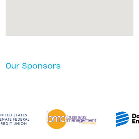
Our Sponsors