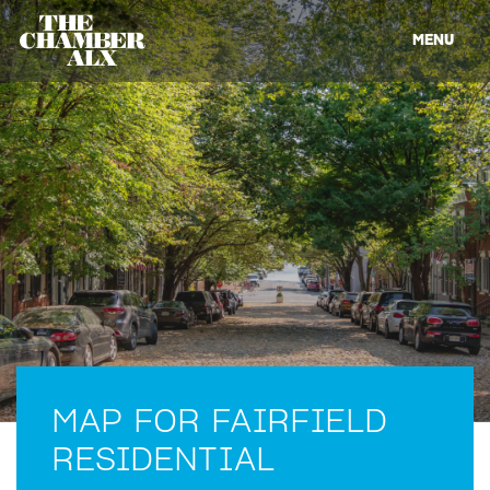
MENU
MAP FOR FAIRFIELD
RESIDENTIAL