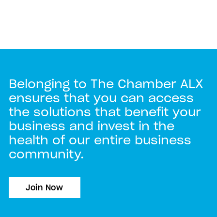
Belonging to The Chamber ALX
ensures that you can access
the solutions that benefit your
business and invest in the
health of our entire business
community.
Join Now