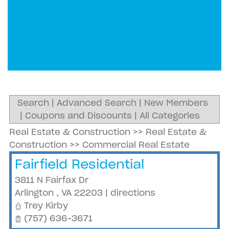
Search
|
Advanced Search
|
New Members
|
Coupons and Discounts
|
All Categories
Real Estate & Construction
>>
Real Estate &
Construction
>>
Commercial Real Estate
Fairfield Residential
3811 N Fairfax Dr
Arlington
,
VA
22203
|
directions
Trey Kirby
(757) 636-3671