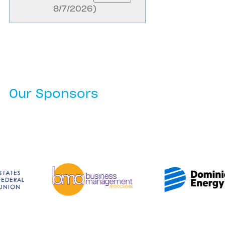
8/7/2026
)
Our Sponsors