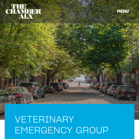
MENU
VETERINARY
EMERGENCY GROUP