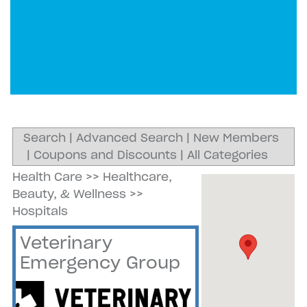
Search
|
Advanced Search
|
New Members
|
Coupons and Discounts
|
All Categories
Health Care
>>
Healthcare,
Beauty, & Wellness
>>
Hospitals
Veterinary
Emergency Group