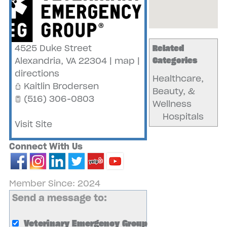
4525 Duke Street
Related
Alexandria
,
VA
22304
|
map
|
Categories
directions
Healthcare,
Kaitlin Brodersen
Beauty, &
(516) 306-0803
Wellness
Hospitals
Visit Site
Connect With Us
Member Since: 2024
Send a message to:
Veterinary Emergency Group