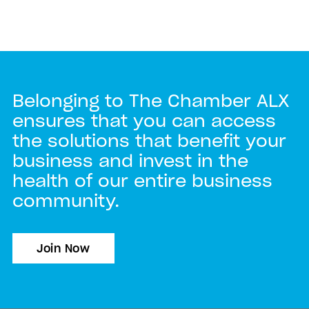
Belonging to The Chamber ALX
ensures that you can access
the solutions that benefit your
business and invest in the
health of our entire business
community.
Join Now