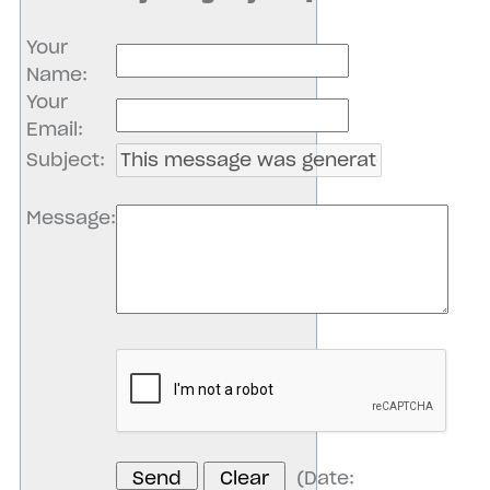
Your
Name
:
Your
Email
:
Subject
:
Message
:
(
Date
: