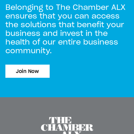
Belonging to The Chamber ALX
ensures that you can access
the solutions that benefit your
business and invest in the
health of our entire business
community.
Join Now