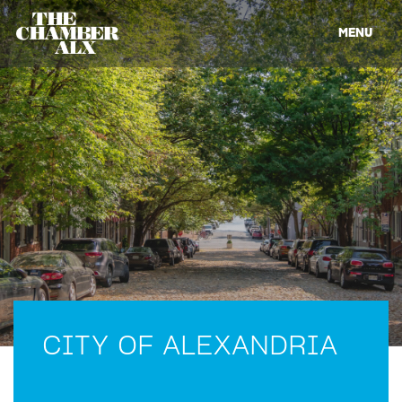
MENU
CITY OF ALEXANDRIA