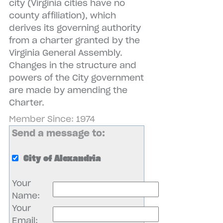
city (Virginia cities have no
county affiliation), which
derives its governing authority
from a charter granted by the
Virginia General Assembly.
Changes in the structure and
powers of the City government
are made by amending the
Charter.
Member Since: 1974
Send a message to:
City of Alexandria
Your
Name
:
Your
Email
: