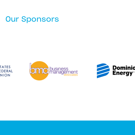
Our Sponsors