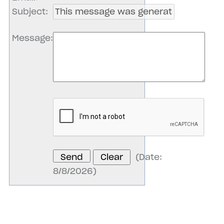
Subject
:
Message
:
(
Date
:
8/8/2026
)