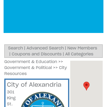
Search
|
Advanced Search
|
New Members
|
Coupons and Discounts
|
All Categories
Government & Education
>>
Government & Political
>>
City
Resources
City of Alexandria
301
King
St.