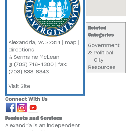
Related
Categories
Alexandria
,
VA
22314
|
map
|
Government
directions
& Political
Sermaine McLean
City
(703) 746-4300 | fax:
Resources
(703) 838-6343
Visit Site
Connect With Us
Products and Services
Alexandria is an independent