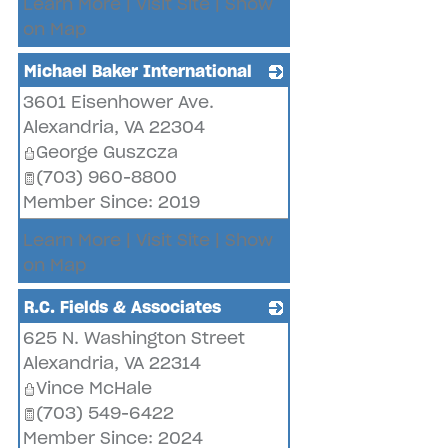
Learn More
|
Visit Site
|
Show
on Map
Michael Baker International
3601 Eisenhower Ave.
_
Alexandria
,
VA
22304
George Guszcza
(703) 960-8800
Member Since: 2019
Learn More
|
Visit Site
|
Show
on Map
R.C. Fields & Associates
625 N. Washington Street
_
Alexandria
,
VA
22314
Vince McHale
(703) 549-6422
Member Since: 2024