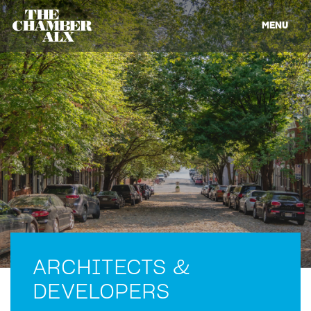
MENU
ARCHITECTS &
DEVELOPERS