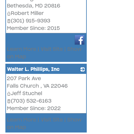
Bethesda
,
MD
20816
Robert Miller
(301) 915-9393
Member Since: 2015
Learn More
|
Visit Site
|
Show
on Map
Walter L. Phillips, Inc
207 Park Ave
_
Falls Church
,
VA
22046
Jeff Stuchel
(703) 532-6163
Member Since: 2022
Learn More
|
Visit Site
|
Show
on Map