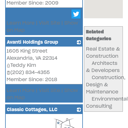
Member Since: 2009
Learn More
|
Visit Site
|
Show
on Map
Related
Categories
Avanti Holdings Group
Real Estate &
1605 King Street
_
Construction
Alexandria
,
VA
22314
Architects
Teddy Kim
& Developers
(202) 834-4355
Construction,
Member Since: 2018
Design &
Learn More
|
Visit Site
|
Show
Maintenance
on Map
Environmental
Consulting
Classic Cottages, LLC