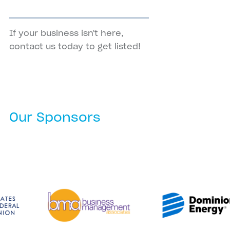
If your business isn't here,
contact us
today to get listed!
Our Sponsors