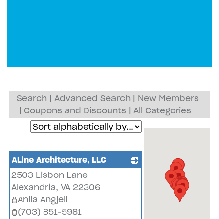
Search
|
Advanced Search
|
New Members
|
Coupons and Discounts
|
All Categories
ALine Architecture, LLC
2503 Lisbon Lane
_
Alexandria
,
VA
22306
Anila Angjeli
(703) 851-5981