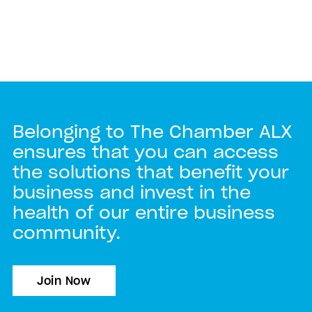
Belonging to The Chamber ALX
ensures that you can access
the solutions that benefit your
business and invest in the
health of our entire business
community.
Join Now