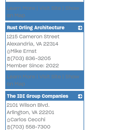
Learn More
|
Visit Site
|
Show
on Map
Rust Orling Architecture
1215 Cameron Street
_
Alexandria
,
VA
22314
Mike Ernst
(703) 836-3205
Member Since: 2022
Learn More
|
Visit Site
|
Show
on Map
The IDI Group Companies
2101 Wilson Blvd.
_
Arlington
,
VA
22201
Carlos Cecchi
(703) 558-7300