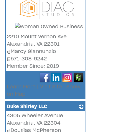
_
2210 Mount Vernon Ave
Alexandria
,
VA
22301
Marcy Giannunzio
571-308-9242
Member Since: 2019
Learn More
|
Visit Site
|
Show
on Map
Duke Shirley LLC
4305 Wheeler Avenue
_
Alexandria
,
VA
22304
Douglas McPherson