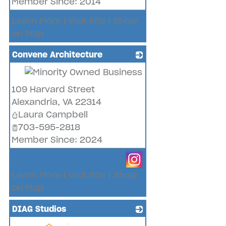
Member Since: 2014
Learn More
|
Visit Site
|
Show
on Map
Convene Architecture
_
109 Harvard Street
Alexandria
,
VA
22314
Laura Campbell
703-595-2818
Member Since: 2024
Learn More
|
Visit Site
|
Show
on Map
DIAG Studios