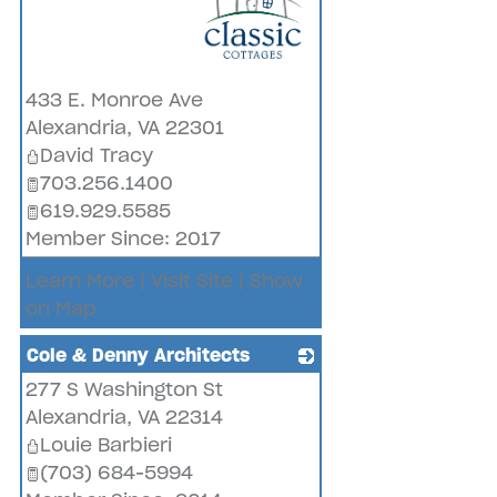
_
433 E. Monroe Ave
Alexandria
,
VA
22301
David Tracy
703.256.1400
619.929.5585
Member Since: 2017
Learn More
|
Visit Site
|
Show
on Map
Cole & Denny Architects
277 S Washington St
_
Alexandria
,
VA
22314
Louie Barbieri
(703) 684-5994