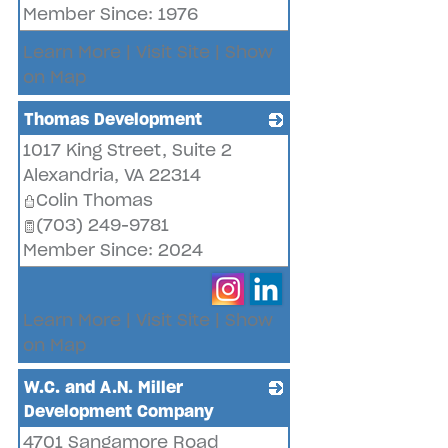
Member Since: 1976
Learn More
|
Visit Site
|
Show
on Map
Thomas Development
1017 King Street, Suite 2
_
Alexandria
,
VA
22314
Colin Thomas
(703) 249-9781
Member Since: 2024
Learn More
|
Visit Site
|
Show
on Map
W.C. and A.N. Miller
Development Company
4701 Sangamore Road
_