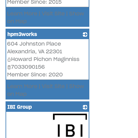
Member Since: 2015
Learn More
|
Visit Site
|
Show
on Map
hpm3works
604 Johnston Place
_
Alexandria
,
VA
22301
Howard Pichon Maginniss
7033090156
Member Since: 2020
Learn More
|
Visit Site
|
Show
on Map
IBI Group