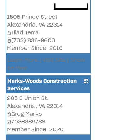
_
1505 Prince Street
Alexandria
,
VA
22314
Iliad Terra
(703) 836-9600
Member Since: 2016
Learn More
|
Visit Site
|
Show
on Map
Marks-Woods Construction
Services
205 S Union St.
_
Alexandria
,
VA
22314
Greg Marks
7038389788
Member Since: 2020