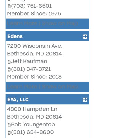
(703) 751-6501
Member Since: 1975
Learn More
|
Show on Map
Edens
7200 Wisconsin Ave.
_
Bethesda
,
MD
20814
Jeff Kaufman
(301) 347-3721
Member Since: 2018
Learn More
|
Show on Map
EYA, LLC
4800 Hampden Ln
_
Bethesda
,
MD
20814
Bob Youngentob
(301) 634-8600