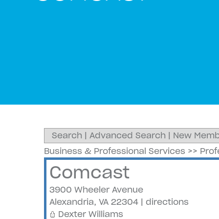
Search
|
Advanced Search
|
New Memb
Business & Professional Services
>>
Prof
Comcast
3900 Wheeler Avenue
Alexandria
,
VA
22304
|
directions
Dexter Williams