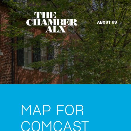
ABOUT US
MAP FOR
COMCAST