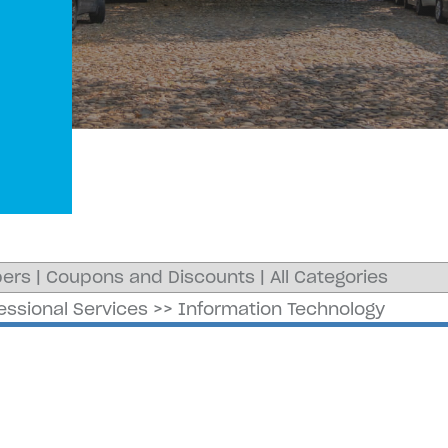
ers
|
Coupons and Discounts
|
All Categories
essional Services
>>
Information Technology