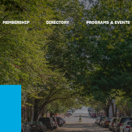
MEMBERSHIP
DIRECTORY
PROGRAMS & EVENTS