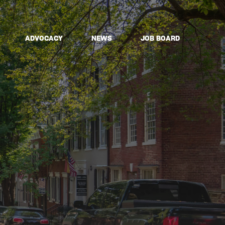
ADVOCACY
NEWS
JOB BOARD