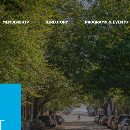
MEMBERSHIP
DIRECTORY
PROGRAMS & EVENTS
T