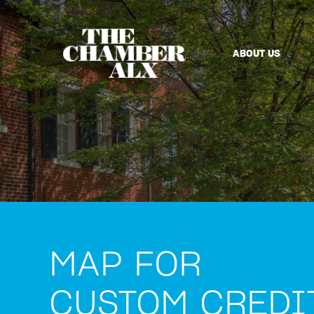
ABOUT US
MAP FOR
CUSTOM CREDI