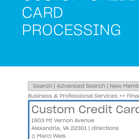
CARD
PROCESSING
Search
|
Advanced Search
|
New Memb
Business & Professional Services
>>
Fin
Custom Credit Car
1903 Mt Vernon Avenue
Alexandria
,
VA
22301
|
directions
Marci Weis