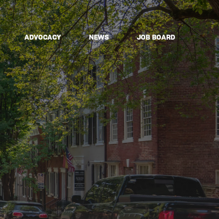
ADVOCACY
NEWS
JOB BOARD