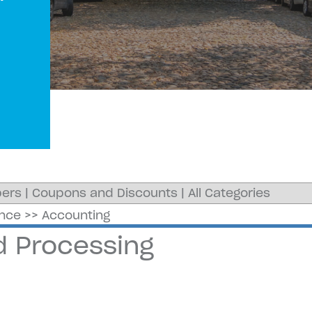
ers
|
Coupons and Discounts
|
All Categories
ance
>>
Accounting
d Processing