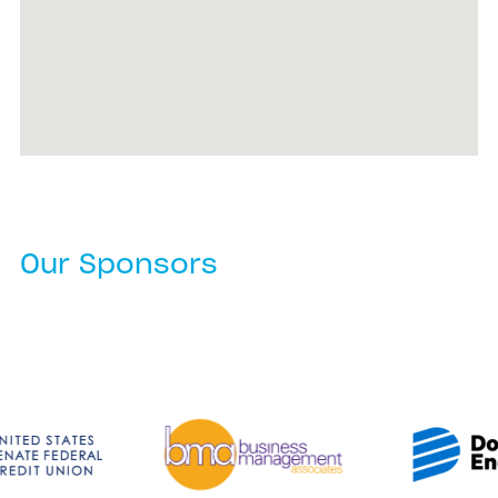
Our Sponsors