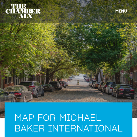
MENU
MAP FOR MICHAEL
BAKER INTERNATIONAL