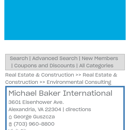
Search
|
Advanced Search
|
New Members
|
Coupons and Discounts
|
All Categories
Real Estate & Construction
>>
Real Estate &
Construction
>>
Environmental Consulting
Michael Baker International
3601 Eisenhower Ave.
Alexandria
,
VA
22304
|
directions
George Guszcza
(703) 960-8800