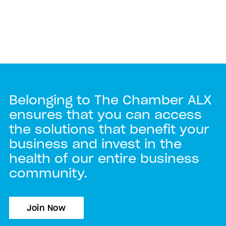
Belonging to The Chamber ALX
ensures that you can access
the solutions that benefit your
business and invest in the
health of our entire business
community.
Join Now